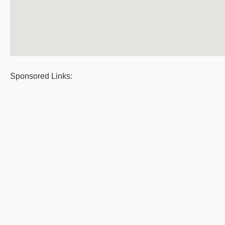
Sponsored Links: