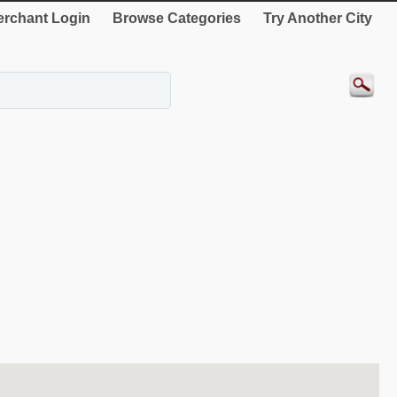
rchant Login
Browse Categories
Try Another City