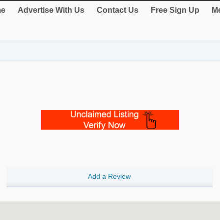
e
Advertise With Us
Contact Us
Free Sign Up
Me
Add a Review