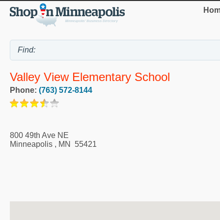
Hom
Valley View Elementary School
Phone:
(763) 572-8144
800 49th Ave NE
Minneapolis
,
MN
55421