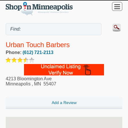
Urban Touch Barbers
Phone:
(612) 721-2113
4213 Bloomington Ave
Minneapolis
,
MN
55407
Add a Review