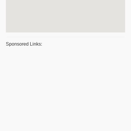
Sponsored Links: