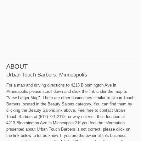
ABOUT
Urban Touch Barbers, Minneapolis
For a map and driving directions to 4213 Bloomington Ave in
Minneapolis please scroll down and click the link under the map to
"View Larger Map". There are other businesses similar to Urban Touch
Barbers located in the Beauty Salons category. You can find them by
clicking the Beauty Salons link above. Feel free to contact Urban
Touch Barbers at (612) 721-2113, or why not visit their location at
4213 Bloomington Ave in Minneapolis? If you feel the information
presented about Urban Touch Barbers is not correct, please click on
the link below to let us know. If you are the owner of this business