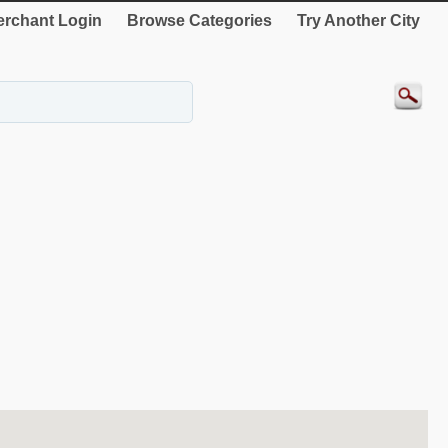
rchant Login
Browse Categories
Try Another City