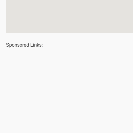
Sponsored Links: