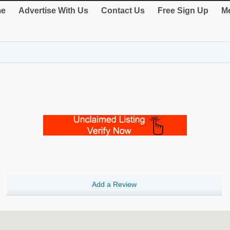
e
Advertise With Us
Contact Us
Free Sign Up
Me
Add a Review