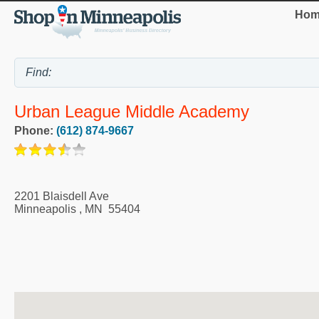
Hom
Urban League Middle Academy
Phone:
(612) 874-9667
2201 Blaisdell Ave
Minneapolis
,
MN
55404