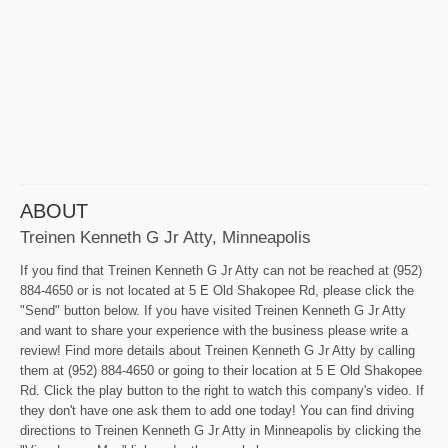
ABOUT
Treinen Kenneth G Jr Atty, Minneapolis
If you find that Treinen Kenneth G Jr Atty can not be reached at (952)
884-4650 or is not located at 5 E Old Shakopee Rd, please click the
"Send" button below. If you have visited Treinen Kenneth G Jr Atty
and want to share your experience with the business please write a
review! Find more details about Treinen Kenneth G Jr Atty by calling
them at (952) 884-4650 or going to their location at 5 E Old Shakopee
Rd. Click the play button to the right to watch this company's video. If
they don't have one ask them to add one today! You can find driving
directions to Treinen Kenneth G Jr Atty in Minneapolis by clicking the