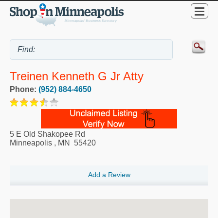
Treinen Kenneth G Jr Atty
Phone:
(952) 884-4650
5 E Old Shakopee Rd
Minneapolis
,
MN
55420
Add a Review