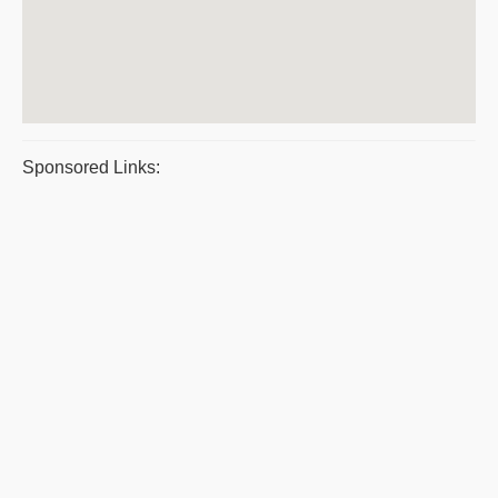
Sponsored Links: