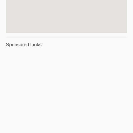
Sponsored Links: