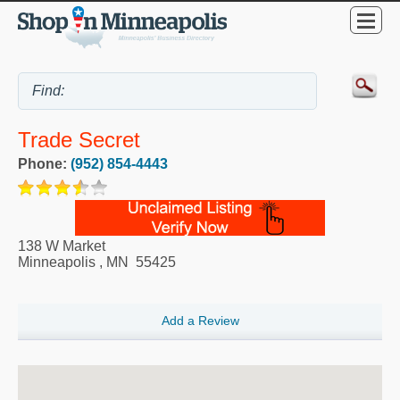
Trade Secret
Phone:
(952) 854-4443
138 W Market
Minneapolis
,
MN
55425
Add a Review