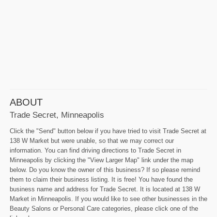
ABOUT
Trade Secret, Minneapolis
Click the "Send" button below if you have tried to visit Trade Secret at
138 W Market but were unable, so that we may correct our
information. You can find driving directions to Trade Secret in
Minneapolis by clicking the "View Larger Map" link under the map
below. Do you know the owner of this business? If so please remind
them to claim their business listing. It is free! You have found the
business name and address for Trade Secret. It is located at 138 W
Market in Minneapolis. If you would like to see other businesses in the
Beauty Salons or Personal Care categories, please click one of the