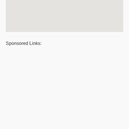
Sponsored Links: