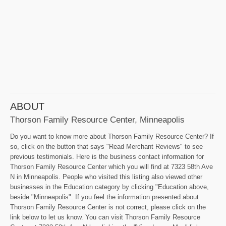
ABOUT
Thorson Family Resource Center, Minneapolis
Do you want to know more about Thorson Family Resource Center? If
so, click on the button that says "Read Merchant Reviews" to see
previous testimonials. Here is the business contact information for
Thorson Family Resource Center which you will find at 7323 58th Ave
N in Minneapolis. People who visited this listing also viewed other
businesses in the Education category by clicking "Education above,
beside "Minneapolis". If you feel the information presented about
Thorson Family Resource Center is not correct, please click on the
link below to let us know. You can visit Thorson Family Resource