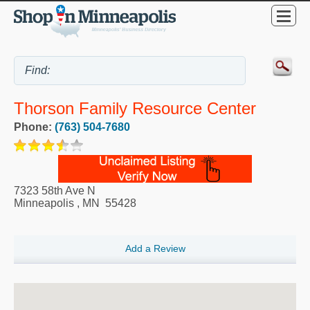
Thorson Family Resource Center
Phone:
(763) 504-7680
7323 58th Ave N
Minneapolis
,
MN
55428
Add a Review