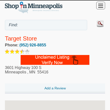
Target Store
Phone:
(952) 926-8855
3601 Highway 100 S
Minneapolis
,
MN
55416
Add a Review