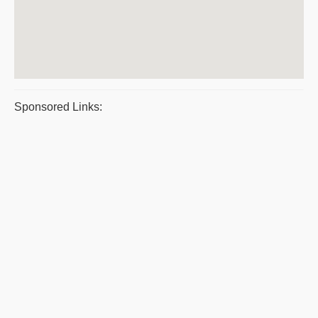
Sponsored Links: