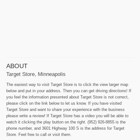
ABOUT
Target Store, Minneapolis
The easiest way to visit Target Store is to click the view larger map
below and put in your address. Then you can get driving directions! If
you feel the information presented about Target Store is not correct,
please click on the link below to let us know. If you have visited
Target Store and want to share your experience with the business
please write a review! If Target Store has a video you will be able to
watch it clicking the play button on the right. (952) 926-8855 is the
phone number, and 3601 Highway 100 S is the address for Target
Store. Feel free to call or visit them.