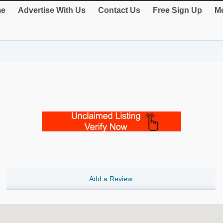
e
Advertise With Us
Contact Us
Free Sign Up
Me
Add a Review