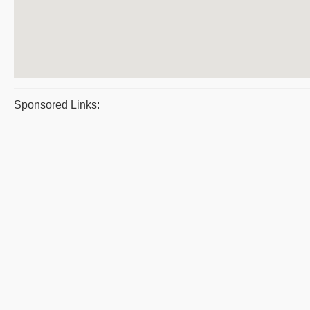
Sponsored Links: