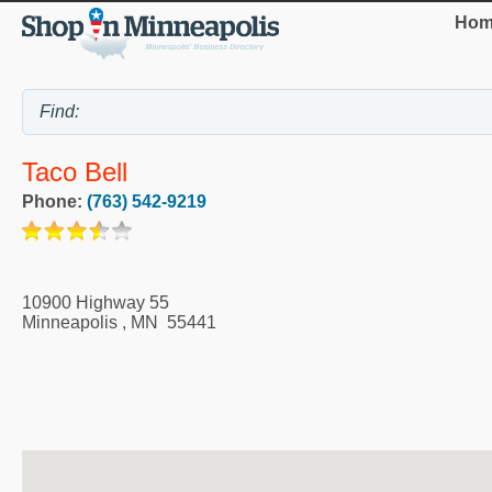
Hom
Taco Bell
Phone:
(763) 542-9219
10900 Highway 55
Minneapolis
,
MN
55441