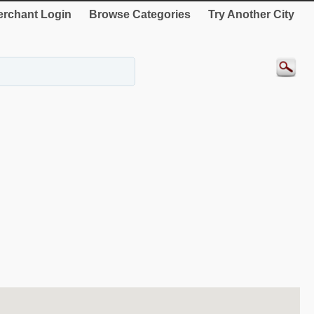
rchant Login
Browse Categories
Try Another City