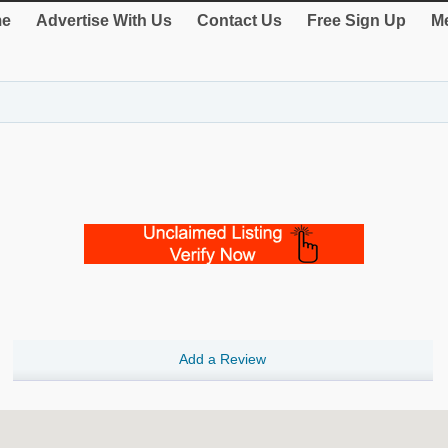
e
Advertise With Us
Contact Us
Free Sign Up
Me
Add a Review