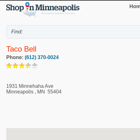
Hom
Taco Bell
Phone:
(612) 370-0024
1931 Minnehaha Ave
Minneapolis
,
MN
55404