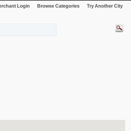
rchant Login
Browse Categories
Try Another City