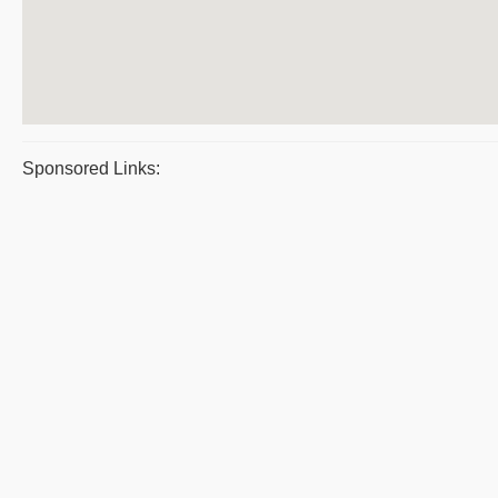
Sponsored Links: