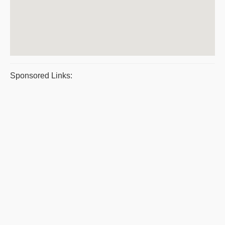
Sponsored Links: