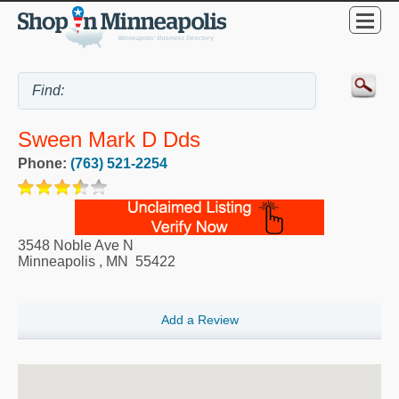
Sween Mark D Dds
Phone:
(763) 521-2254
3548 Noble Ave N
Minneapolis
,
MN
55422
Add a Review