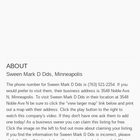
ABOUT
Sween Mark D Dds, Minneapolis
The phone number for Sween Mark D Dds is (763) 521-2254. If you
would prefer to visit them, their business address is 3548 Noble Ave
N, Minneapolis. To visit Sween Mark D Dds in their location at 3548
Noble Ave N be sure to click the "view larger map" link below and print
out a map with their address. Click the play button to the right to
watch this company's video. If they don't have one ask them to add
one today! As a business owner you can claim this listing for free.
Click the image on the left to find out more about claiming your listing.
If you find the information for Sween Mark D Dds is incorrect, please