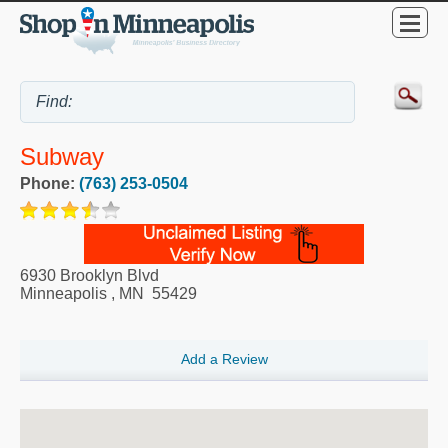
Subway
Phone:
(763) 253-0504
6930 Brooklyn Blvd
Minneapolis
,
MN
55429
Add a Review