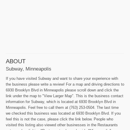
ABOUT
Subway, Minneapolis
If you have visited Subway and want to share your experience with
the business please write a review! For a map and driving directions to
6930 Brooklyn Blvd in Minneapolis please scroll down and click the
link under the map to "View Larger Map". This is the business contact
information for Subway, which is located at 6930 Brooklyn Blvd in
Minneapolis. Feel free to call them at (763) 253-0504. The last time
we checked this business was located at 6930 Brooklyn Blvd. If you
feel this is not the case, please click the link below. People who
visited this listing also viewed other businesses in the Restaurants