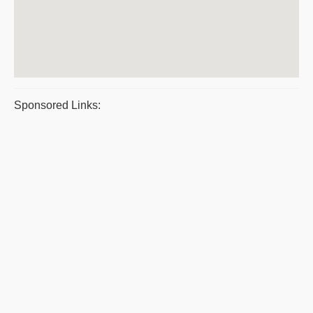
Sponsored Links: