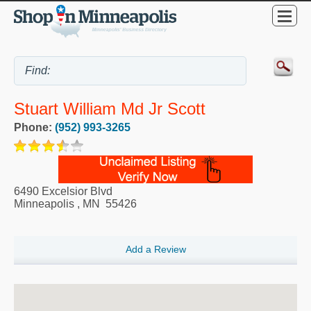
Stuart William Md Jr Scott
Phone:
(952) 993-3265
6490 Excelsior Blvd
Minneapolis
,
MN
55426
Add a Review