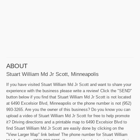
ABOUT
Stuart William Md Jr Scott, Minneapolis
If you have visited Stuart William Md Jr Scott and want to share your
experience with the business please write a review! Click the "SEND"
button below if you find that Stuart William Md Jr Scott is not located
at 6490 Excelsior Blvd, Minneapolis or the phone number is not (952)
993-3265. Are you the owner of this business? Do you know you can
upload a video of Stuart William Md Jr Scott for free to help promote
it? Driving directions and a printable map to 6490 Excelsior Blvd to
find Stuart William Md Jr Scott are easily done by clicking on the
"View Larger Map" link below! The phone number for Stuart William