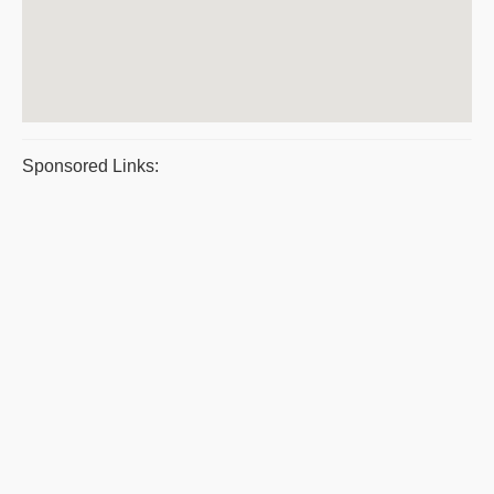
Sponsored Links: