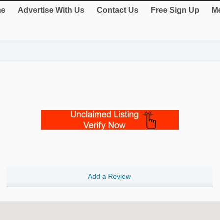
e
Advertise With Us
Contact Us
Free Sign Up
Me
Add a Review