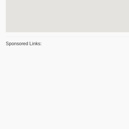
Sponsored Links: