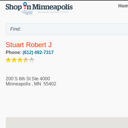
Hom
Stuart Robert J
Phone:
(612) 492-7317
200 S 6th St Ste 4000
Minneapolis
,
MN
55402