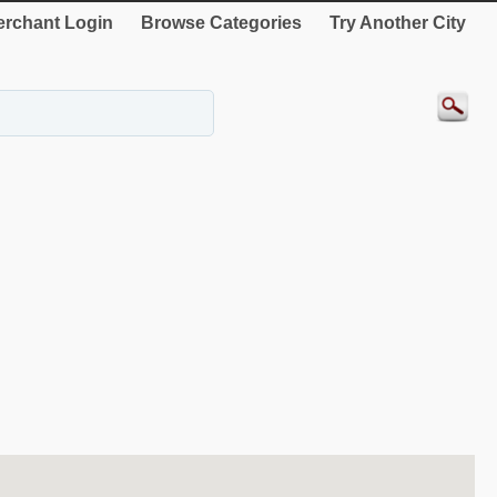
rchant Login
Browse Categories
Try Another City