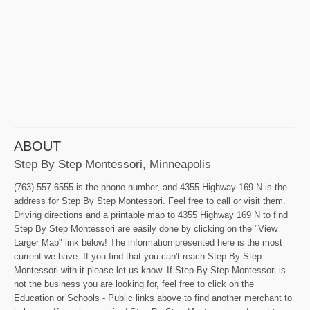
ABOUT
Step By Step Montessori, Minneapolis
(763) 557-6555 is the phone number, and 4355 Highway 169 N is the
address for Step By Step Montessori. Feel free to call or visit them.
Driving directions and a printable map to 4355 Highway 169 N to find
Step By Step Montessori are easily done by clicking on the "View
Larger Map" link below! The information presented here is the most
current we have. If you find that you can't reach Step By Step
Montessori with it please let us know. If Step By Step Montessori is
not the business you are looking for, feel free to click on the
Education or Schools - Public links above to find another merchant to