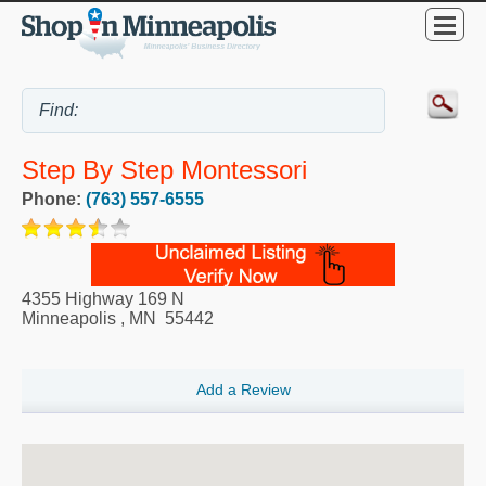
Step By Step Montessori
Phone:
(763) 557-6555
4355 Highway 169 N
Minneapolis
,
MN
55442
Add a Review