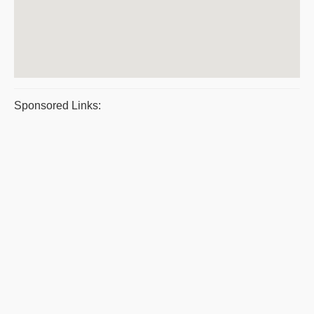
Sponsored Links: