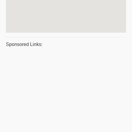
Sponsored Links: