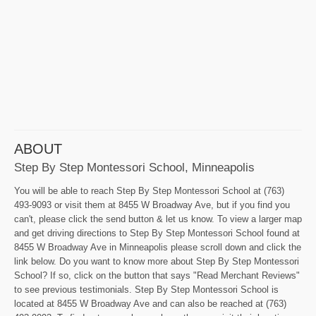
ABOUT
Step By Step Montessori School, Minneapolis
You will be able to reach Step By Step Montessori School at (763)
493-9093 or visit them at 8455 W Broadway Ave, but if you find you
can't, please click the send button & let us know. To view a larger map
and get driving directions to Step By Step Montessori School found at
8455 W Broadway Ave in Minneapolis please scroll down and click the
link below. Do you want to know more about Step By Step Montessori
School? If so, click on the button that says "Read Merchant Reviews"
to see previous testimonials. Step By Step Montessori School is
located at 8455 W Broadway Ave and can also be reached at (763)