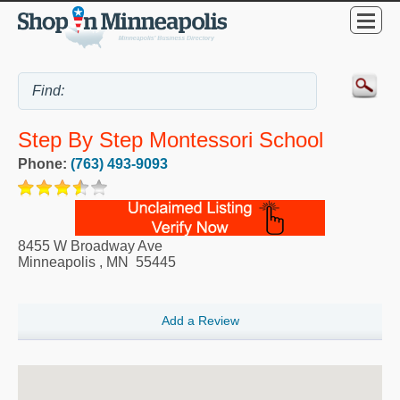
Step By Step Montessori School
Phone:
(763) 493-9093
8455 W Broadway Ave
Minneapolis
,
MN
55445
Add a Review