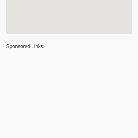
Sponsored Links: