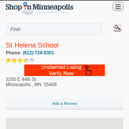
St Helena School
Phone:
(612) 729-9301
3200 E 44th St
Minneapolis
,
MN
55406
Add a Review