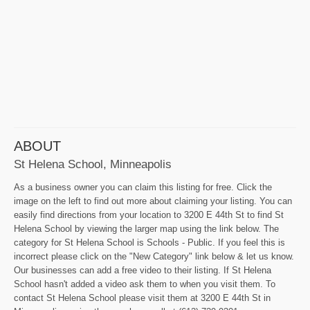
ABOUT
St Helena School, Minneapolis
As a business owner you can claim this listing for free. Click the
image on the left to find out more about claiming your listing. You can
easily find directions from your location to 3200 E 44th St to find St
Helena School by viewing the larger map using the link below. The
category for St Helena School is Schools - Public. If you feel this is
incorrect please click on the "New Category" link below & let us know.
Our businesses can add a free video to their listing. If St Helena
School hasn't added a video ask them to when you visit them. To
contact St Helena School please visit them at 3200 E 44th St in