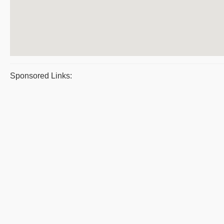
Sponsored Links: