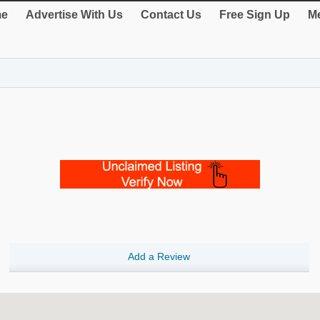
e
Advertise With Us
Contact Us
Free Sign Up
Me
Add a Review