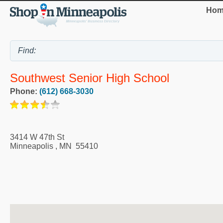
Hom
Southwest Senior High School
Phone:
(612) 668-3030
3414 W 47th St
Minneapolis
,
MN
55410