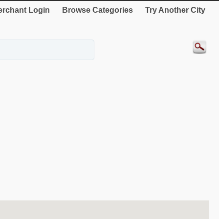
rchant Login
Browse Categories
Try Another City