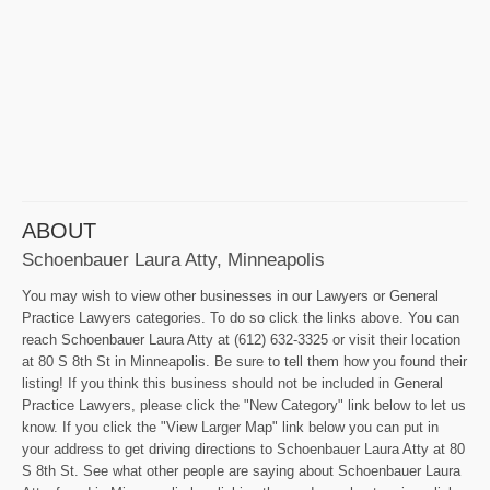
ABOUT
Schoenbauer Laura Atty, Minneapolis
You may wish to view other businesses in our Lawyers or General
Practice Lawyers categories. To do so click the links above. You can
reach Schoenbauer Laura Atty at (612) 632-3325 or visit their location
at 80 S 8th St in Minneapolis. Be sure to tell them how you found their
listing! If you think this business should not be included in General
Practice Lawyers, please click the "New Category" link below to let us
know. If you click the "View Larger Map" link below you can put in
your address to get driving directions to Schoenbauer Laura Atty at 80
S 8th St. See what other people are saying about Schoenbauer Laura