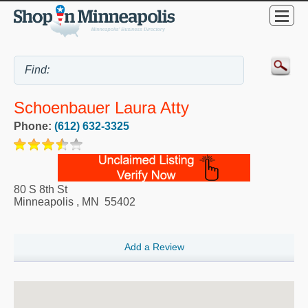
Schoenbauer Laura Atty
Phone:
(612) 632-3325
80 S 8th St
Minneapolis
,
MN
55402
Add a Review