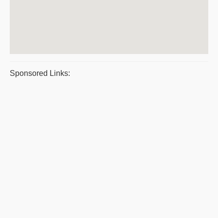
Sponsored Links: