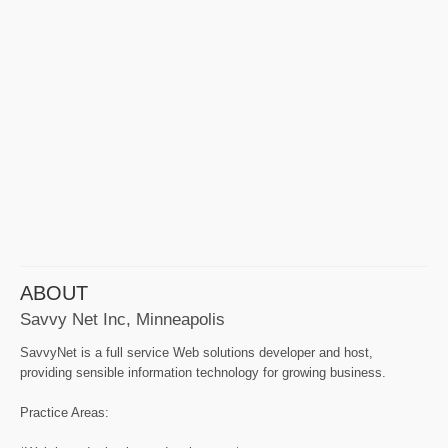
ABOUT
Savvy Net Inc, Minneapolis
SavvyNet is a full service Web solutions developer and host,
providing sensible information technology for growing business.
Practice Areas: