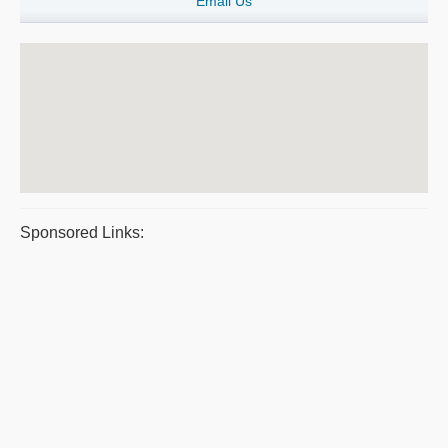
Email Us
Sponsored Links: