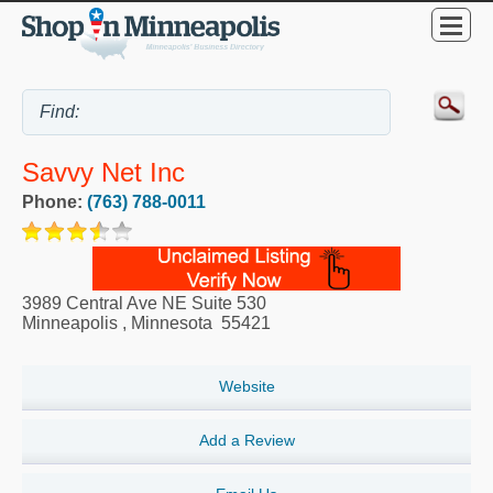
Savvy Net Inc
Phone:
(763) 788-0011
3989 Central Ave NE Suite 530
Minneapolis
,
Minnesota
55421
Website
Add a Review