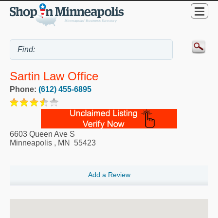
Sartin Law Office
Phone:
(612) 455-6895
6603 Queen Ave S
Minneapolis
,
MN
55423
Add a Review