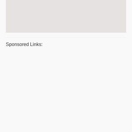
Sponsored Links: