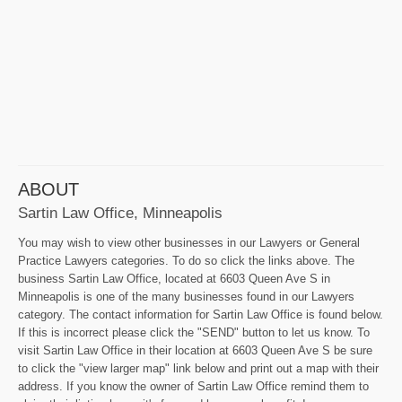
ABOUT
Sartin Law Office, Minneapolis
You may wish to view other businesses in our Lawyers or General
Practice Lawyers categories. To do so click the links above. The
business Sartin Law Office, located at 6603 Queen Ave S in
Minneapolis is one of the many businesses found in our Lawyers
category. The contact information for Sartin Law Office is found below.
If this is incorrect please click the "SEND" button to let us know. To
visit Sartin Law Office in their location at 6603 Queen Ave S be sure
to click the "view larger map" link below and print out a map with their
address. If you know the owner of Sartin Law Office remind them to