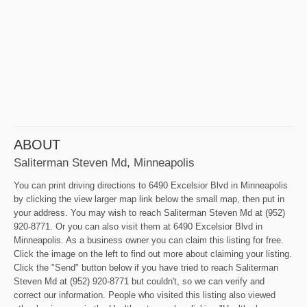
ABOUT
Saliterman Steven Md, Minneapolis
You can print driving directions to 6490 Excelsior Blvd in Minneapolis
by clicking the view larger map link below the small map, then put in
your address. You may wish to reach Saliterman Steven Md at (952)
920-8771. Or you can also visit them at 6490 Excelsior Blvd in
Minneapolis. As a business owner you can claim this listing for free.
Click the image on the left to find out more about claiming your listing.
Click the "Send" button below if you have tried to reach Saliterman
Steven Md at (952) 920-8771 but couldn't, so we can verify and
correct our information. People who visited this listing also viewed