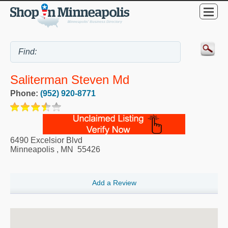
Saliterman Steven Md
Phone:
(952) 920-8771
6490 Excelsior Blvd
Minneapolis
,
MN
55426
Add a Review