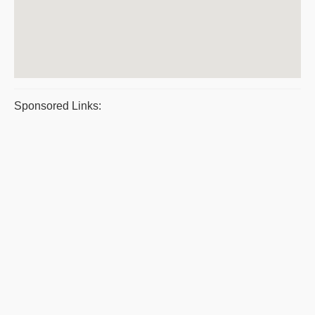
Sponsored Links: