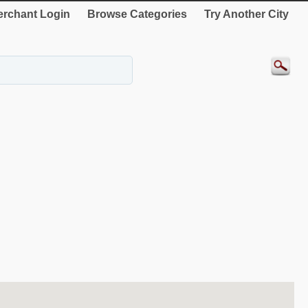
rchant Login
Browse Categories
Try Another City