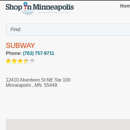
Hom
SUBWAY
Phone:
(763) 757-9711
12410 Aberdeen St NE Ste 100
Minneapolis
,
MN
55449