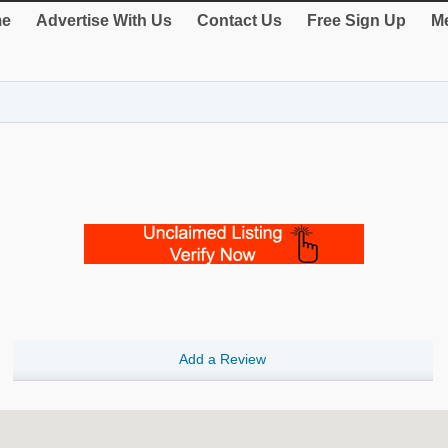
e
Advertise With Us
Contact Us
Free Sign Up
Me
Add a Review