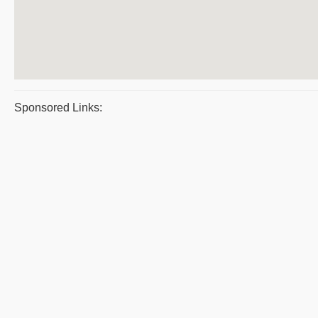
Sponsored Links: