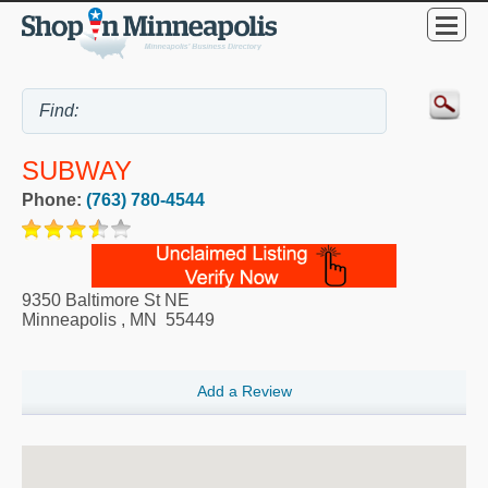
SUBWAY
Phone:
(763) 780-4544
9350 Baltimore St NE
Minneapolis
,
MN
55449
Add a Review