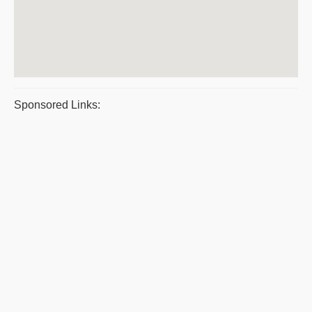
Sponsored Links: