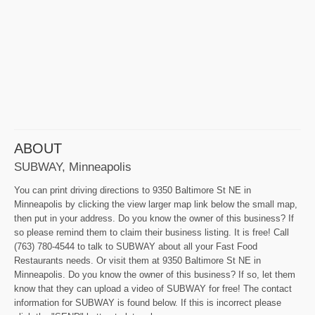
ABOUT
SUBWAY, Minneapolis
You can print driving directions to 9350 Baltimore St NE in
Minneapolis by clicking the view larger map link below the small map,
then put in your address. Do you know the owner of this business? If
so please remind them to claim their business listing. It is free! Call
(763) 780-4544 to talk to SUBWAY about all your Fast Food
Restaurants needs. Or visit them at 9350 Baltimore St NE in
Minneapolis. Do you know the owner of this business? If so, let them
know that they can upload a video of SUBWAY for free! The contact
information for SUBWAY is found below. If this is incorrect please