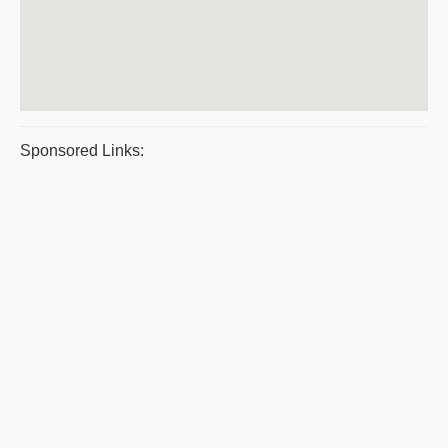
Sponsored Links: