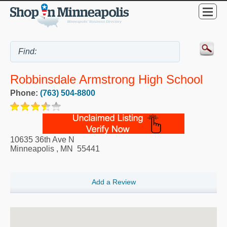
Robbinsdale Armstrong High School
Phone:
(763) 504-8800
10635 36th Ave N
Minneapolis
,
MN
55441
Add a Review