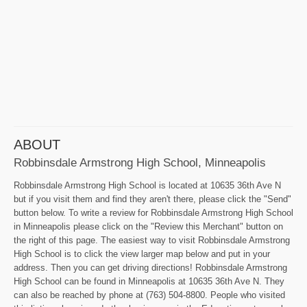
ABOUT
Robbinsdale Armstrong High School, Minneapolis
Robbinsdale Armstrong High School is located at 10635 36th Ave N
but if you visit them and find they aren't there, please click the "Send"
button below. To write a review for Robbinsdale Armstrong High School
in Minneapolis please click on the "Review this Merchant" button on
the right of this page. The easiest way to visit Robbinsdale Armstrong
High School is to click the view larger map below and put in your
address. Then you can get driving directions! Robbinsdale Armstrong
High School can be found in Minneapolis at 10635 36th Ave N. They
can also be reached by phone at (763) 504-8800. People who visited