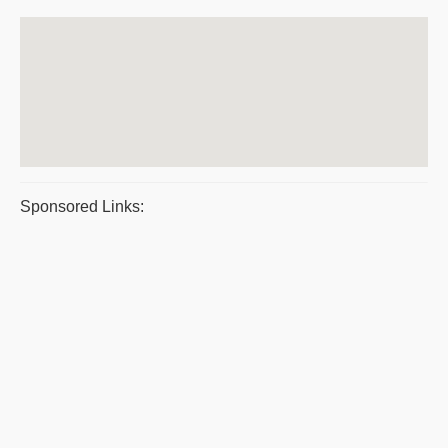
Sponsored Links: