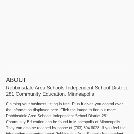
ABOUT
Robbinsdale Area Schools Independent School District
281 Community Education, Minneapolis
Claiming your business listing is free. Plus it gives you control over
the information displayed here. Click the image to find out more.
Robbinsdale Area Schools Independent School District 281
Community Education can be found in Minneapolis at Minneapolis.
They can also be reached by phone at (763) 504-8028. If you feel the
information presented about Robbinsdale Area Schools Independent