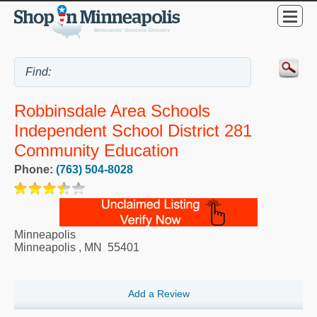
Robbinsdale Area Schools
Independent School District 281
Community Education
Phone:
(763) 504-8028
Minneapolis
Minneapolis
,
MN
55401
Add a Review