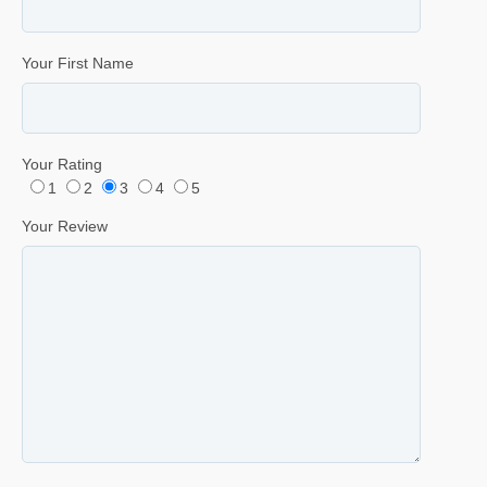
Your First Name
Your Rating
1
2
3
4
5
Your Review