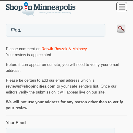
Please comment on
Ratwik Roszak & Maloney
.
Your review is appreciated.
Before it can appear on our site, you will need to verify your email
address.
Please be certain to add our email address which is
reviews@shopincities.com
to your safe senders list. Once our
editors verify the submission it will appear live on our site.
We will not use your address for any reason other than to verify
your review.
Your Email