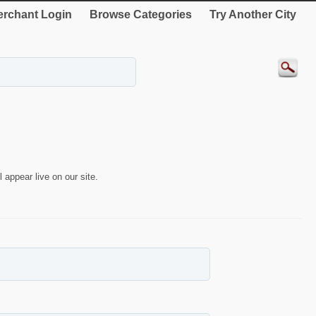
rchant Login
Browse Categories
Try Another City
 appear live on our site.