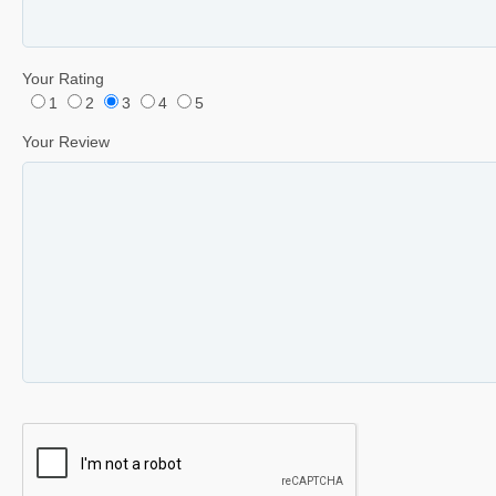
Your Rating
1
2
3
4
5
Your Review