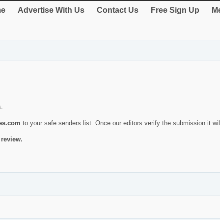
e
Advertise With Us
Contact Us
Free Sign Up
Me
s.
ies.com
to your safe senders list. Once our editors verify the submission it will
 review.