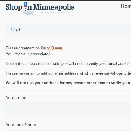
Hom
Please comment on
Dairy Queen
.
Your review is appreciated.
Before it can appear on our site, you will need to verify your email addres
Please be certain to add our email address which is
reviews@shopincit
We will not use your address for any reason other than to verify your
Your Email
Your First Name