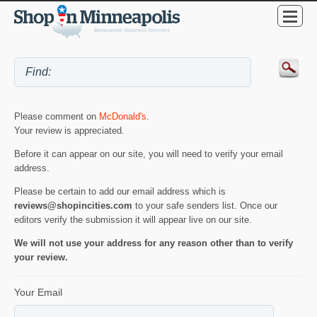
Please comment on
McDonald's
.
Your review is appreciated.
Before it can appear on our site, you will need to verify your email
address.
Please be certain to add our email address which is
reviews@shopincities.com
to your safe senders list. Once our
editors verify the submission it will appear live on our site.
We will not use your address for any reason other than to verify
your review.
Your Email