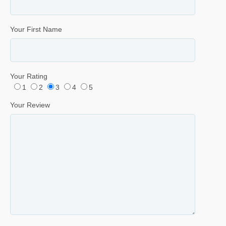
Your First Name
Your Rating
1
2
3
4
5
Your Review