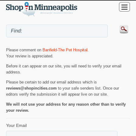
Please comment on
Banfield-The Pet Hospital
.
Your review is appreciated.
Before it can appear on our site, you will need to verify your email
address.
Please be certain to add our email address which is
reviews@shopincities.com
to your safe senders list. Once our
editors verify the submission it will appear live on our site.
We will not use your address for any reason other than to verify
your review.
Your Email