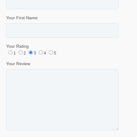
Your First Name
Your Rating
1
2
3
4
5
Your Review