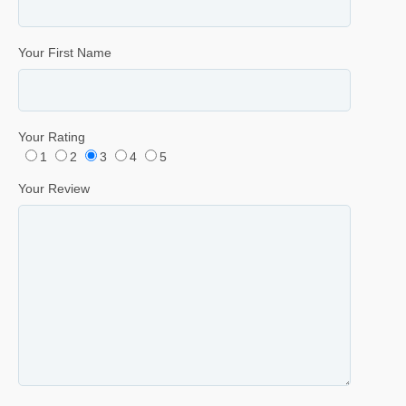
Your First Name
Your Rating
1
2
3
4
5
Your Review