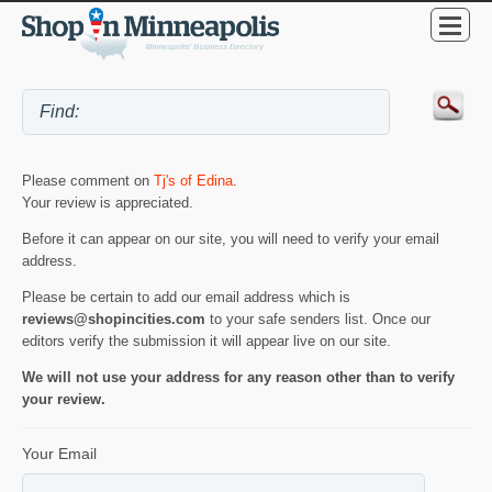
Please comment on
Tj's of Edina
.
Your review is appreciated.
Before it can appear on our site, you will need to verify your email
address.
Please be certain to add our email address which is
reviews@shopincities.com
to your safe senders list. Once our
editors verify the submission it will appear live on our site.
We will not use your address for any reason other than to verify
your review.
Your Email