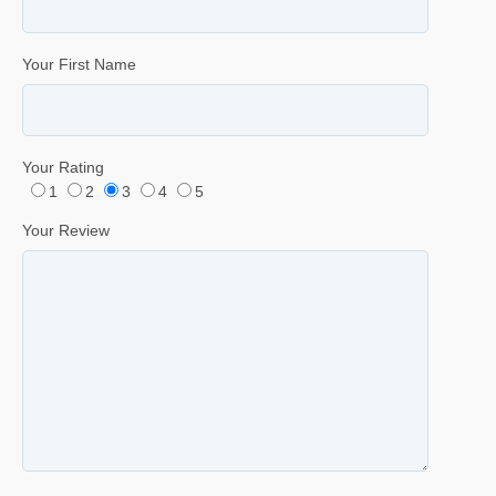
Your First Name
Your Rating
1
2
3
4
5
Your Review