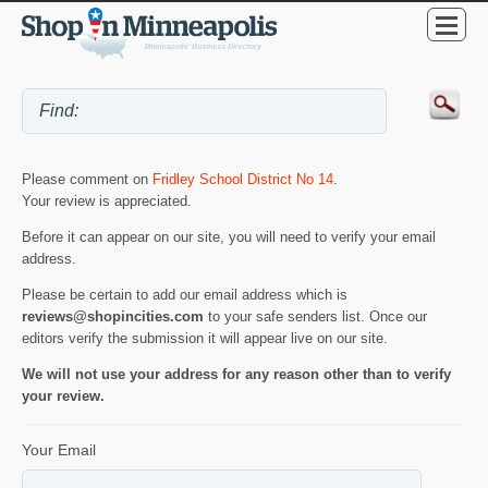
Please comment on
Fridley School District No 14
.
Your review is appreciated.
Before it can appear on our site, you will need to verify your email
address.
Please be certain to add our email address which is
reviews@shopincities.com
to your safe senders list. Once our
editors verify the submission it will appear live on our site.
We will not use your address for any reason other than to verify
your review.
Your Email