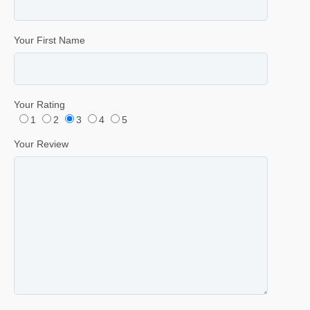
Your First Name
Your Rating
1
2
3
4
5
Your Review