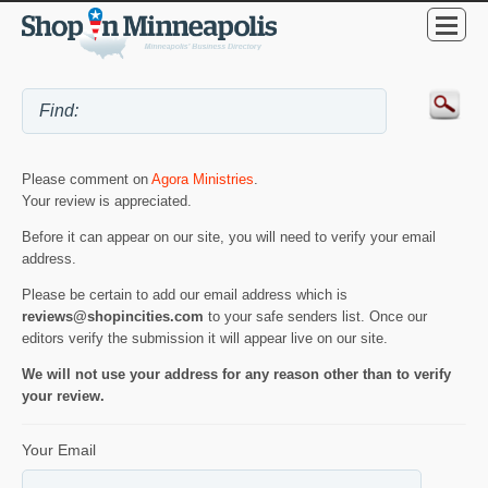
Please comment on
Agora Ministries
.
Your review is appreciated.
Before it can appear on our site, you will need to verify your email
address.
Please be certain to add our email address which is
reviews@shopincities.com
to your safe senders list. Once our
editors verify the submission it will appear live on our site.
We will not use your address for any reason other than to verify
your review.
Your Email