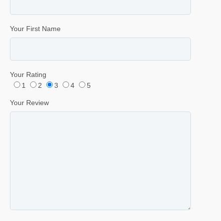
Your First Name
Your Rating
1
2
3
4
5
Your Review