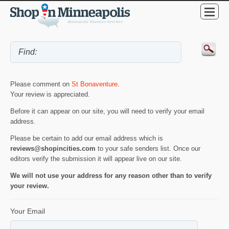
Please comment on
St Bonaventure
.
Your review is appreciated.
Before it can appear on our site, you will need to verify your email
address.
Please be certain to add our email address which is
reviews@shopincities.com
to your safe senders list. Once our
editors verify the submission it will appear live on our site.
We will not use your address for any reason other than to verify
your review.
Your Email