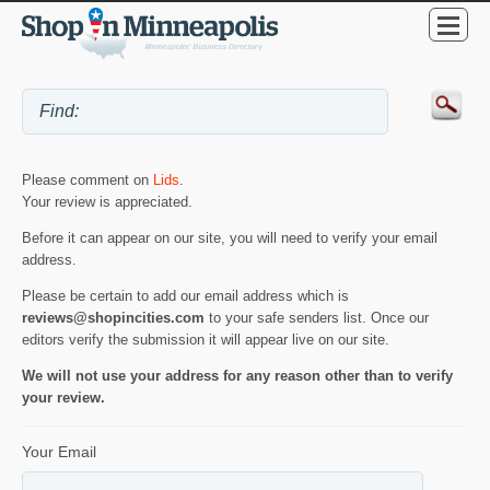
Please comment on
Lids
.
Your review is appreciated.
Before it can appear on our site, you will need to verify your email
address.
Please be certain to add our email address which is
reviews@shopincities.com
to your safe senders list. Once our
editors verify the submission it will appear live on our site.
We will not use your address for any reason other than to verify
your review.
Your Email