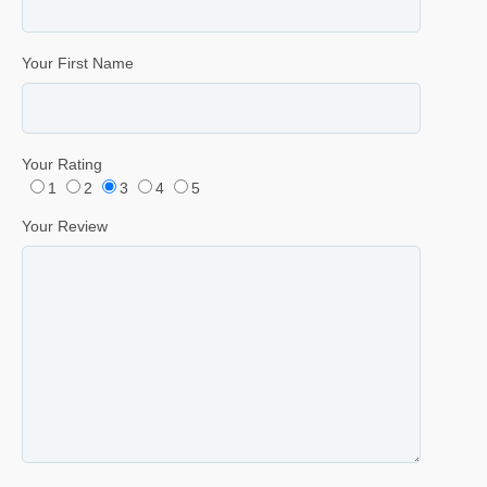
Your First Name
Your Rating
1
2
3
4
5
Your Review