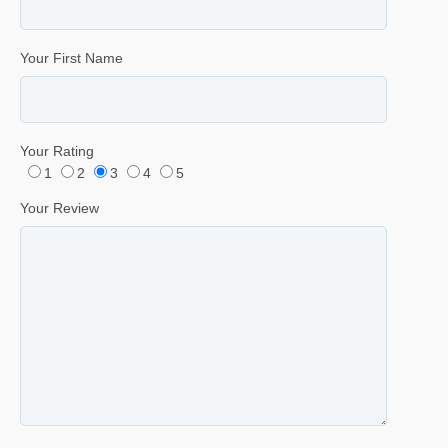
Your First Name
Your Rating
1
2
3
4
5
Your Review