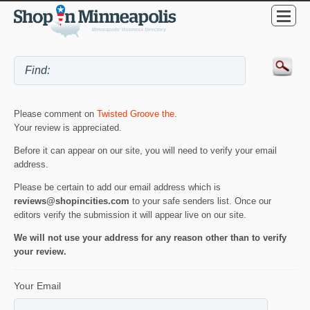
Please comment on
Twisted Groove the
.
Your review is appreciated.
Before it can appear on our site, you will need to verify your email
address.
Please be certain to add our email address which is
reviews@shopincities.com
to your safe senders list. Once our
editors verify the submission it will appear live on our site.
We will not use your address for any reason other than to verify
your review.
Your Email