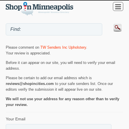
Please comment on
TW Senders Inc Upholstery
.
Your review is appreciated.
Before it can appear on our site, you will need to verify your email
address.
Please be certain to add our email address which is
reviews@shopincities.com
to your safe senders list. Once our
editors verify the submission it will appear live on our site.
We will not use your address for any reason other than to verify
your review.
Your Email