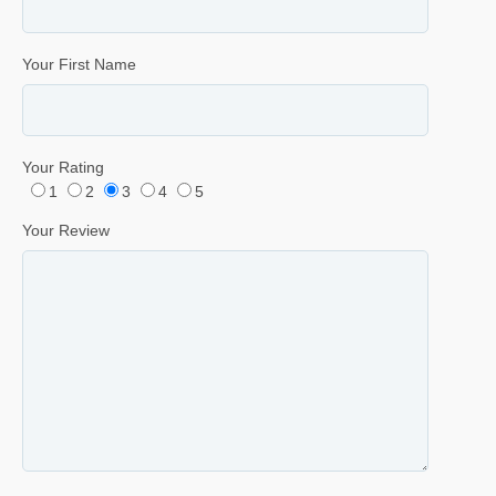
Your First Name
Your Rating
1
2
3
4
5
Your Review