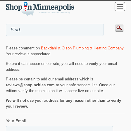
Please comment on
Backdahl & Olson Plumbing & Heating Company
.
Your review is appreciated.
Before it can appear on our site, you will need to verify your email
address.
Please be certain to add our email address which is
reviews@shopincities.com
to your safe senders list. Once our
editors verify the submission it will appear live on our site.
We will not use your address for any reason other than to verify
your review.
Your Email