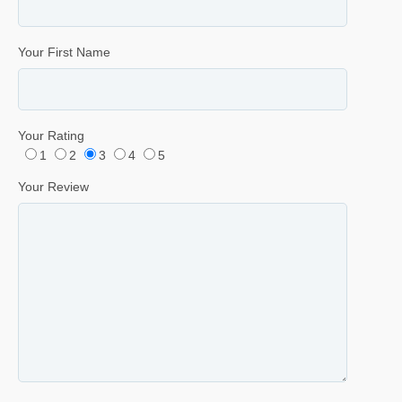
Your First Name
Your Rating
1
2
3
4
5
Your Review