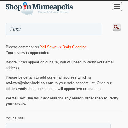
Please comment on
Yell Sewer & Drain Cleaning
.
Your review is appreciated.
Before it can appear on our site, you will need to verify your email
address.
Please be certain to add our email address which is
reviews@shopincities.com
to your safe senders list. Once our
editors verify the submission it will appear live on our site.
We will not use your address for any reason other than to verify
your review.
Your Email