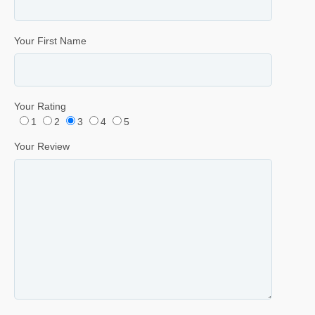
Your First Name
Your Rating
1
2
3
4
5
Your Review