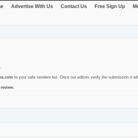
e
Advertise With Us
Contact Us
Free Sign Up
Me
s.
ies.com
to your safe senders list. Once our editors verify the submission it will
 review.