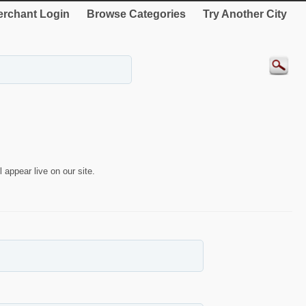
rchant Login
Browse Categories
Try Another City
 appear live on our site.