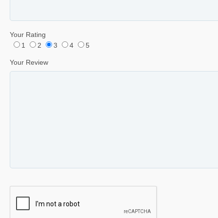
Your Rating
1
2
3
4
5
Your Review