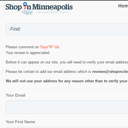
Hom
Please comment on
Toys"R" Us
.
Your review is appreciated.
Before it can appear on our site, you will need to verify your email addres
Please be certain to add our email address which is
reviews@shopincit
We will not use your address for any reason other than to verify your
Your Email
Your First Name