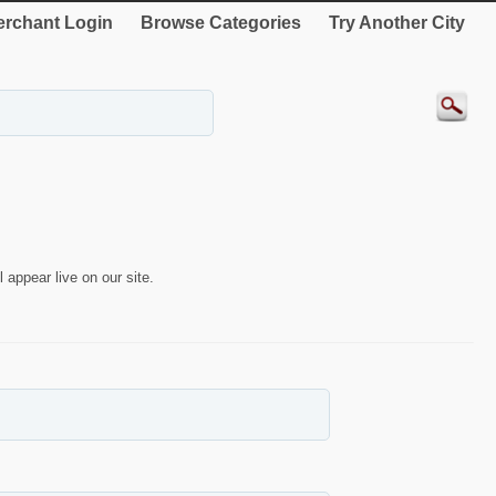
rchant Login
Browse Categories
Try Another City
 appear live on our site.