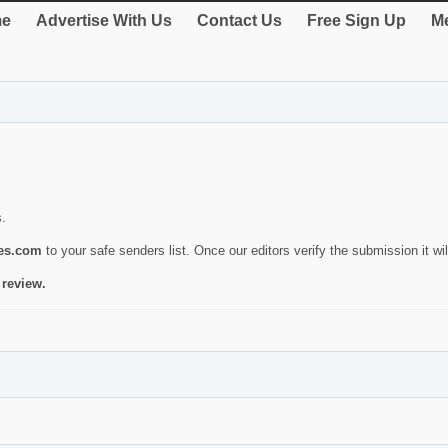
e
Advertise With Us
Contact Us
Free Sign Up
Me
s.
ies.com
to your safe senders list. Once our editors verify the submission it will
 review.