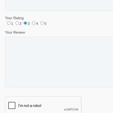
Your Rating
1
2
3
4
5
Your Review