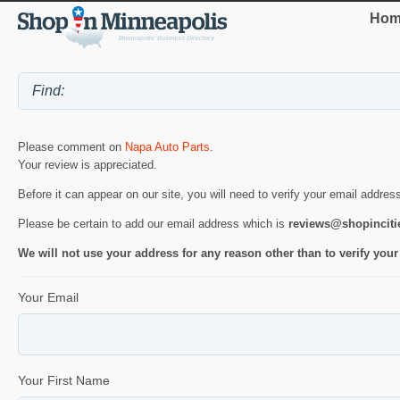
Hom
Please comment on
Napa Auto Parts
.
Your review is appreciated.
Before it can appear on our site, you will need to verify your email addres
Please be certain to add our email address which is
reviews@shopincit
We will not use your address for any reason other than to verify your
Your Email
Your First Name