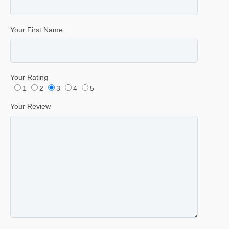
Your First Name
Your Rating
1
2
3
4
5
Your Review