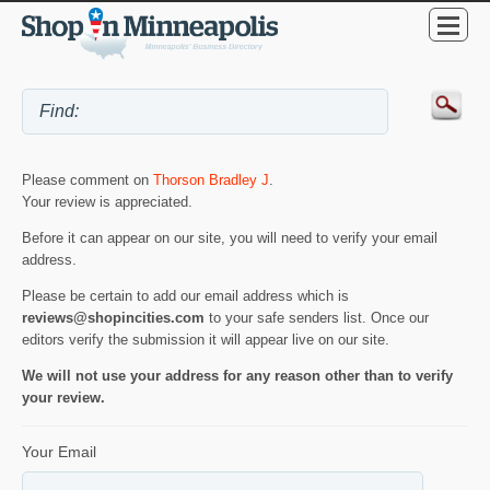
Please comment on
Thorson Bradley J
.
Your review is appreciated.
Before it can appear on our site, you will need to verify your email
address.
Please be certain to add our email address which is
reviews@shopincities.com
to your safe senders list. Once our
editors verify the submission it will appear live on our site.
We will not use your address for any reason other than to verify
your review.
Your Email