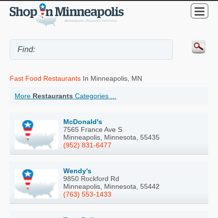
Fast Food Restaurants
In Minneapolis, MN
More
Restaurants
Categories ...
McDonald's
7565 France Ave S
Minneapolis, Minnesota, 55435
(952) 831-6477
Wendy's
9850 Rockford Rd
Minneapolis, Minnesota, 55442
(763) 553-1433