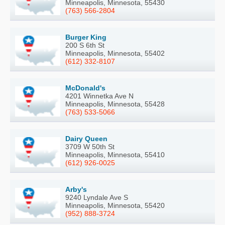
Minneapolis, Minnesota, 55430
(763) 566-2804
Burger King
200 S 6th St
Minneapolis, Minnesota, 55402
(612) 332-8107
McDonald's
4201 Winnetka Ave N
Minneapolis, Minnesota, 55428
(763) 533-5066
Dairy Queen
3709 W 50th St
Minneapolis, Minnesota, 55410
(612) 926-0025
Arby's
9240 Lyndale Ave S
Minneapolis, Minnesota, 55420
(952) 888-3724