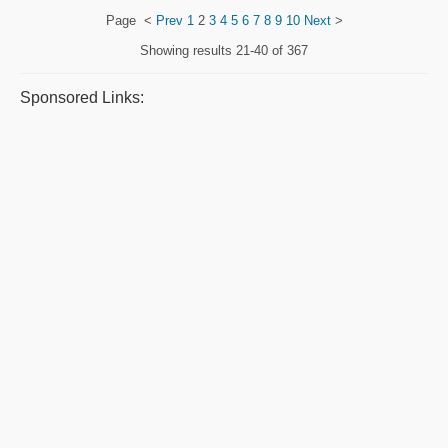
Page
<
Prev
1
2
3
4
5
6
7
8
9
10
Next
>
Showing results
21-40 of 367
Sponsored Links: