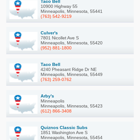
Taco Bell
10900 Highway 55
Minneapolis, Minnesota, 55441
(763) 542-9219
Culver's
7801 Nicollet Ave S
Minneapolis, Minnesota, 55420
(952) 881-1800
Taco Bell
4240 Pheasant Ridge Dr NE
Minneapolis, Minnesota, 55449
(763) 259-0762
Arby's
Minneapolis
Minneapolis, Minnesota, 55423
(612) 866-3408
Quiznos Classic Subs
1851 Washington Ave S
Minneapolis, Minnesota, 55454