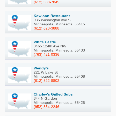
(612) 338-7845
Kowloon Restaurant
935 Washington Ave S
Minneapolis, Minnesota, 55415
(612) 623-3888
White Castle
3465 124th Ave NW
Minneapolis, Minnesota, 55433
(763) 421-0336
Wendy's
221 W Lake St
Minneapolis, Minnesota, 55408
(612) 822-8802
Charley's Grilled Subs
344 N Garden
Minneapolis, Minnesota, 55425
(952) 854-2246