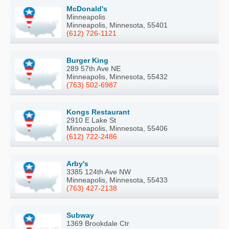
McDonald's
Minneapolis
Minneapolis, Minnesota, 55401
(612) 726-1121
Burger King
289 57th Ave NE
Minneapolis, Minnesota, 55432
(763) 502-6987
Kongs Restaurant
2910 E Lake St
Minneapolis, Minnesota, 55406
(612) 722-2486
Arby's
3385 124th Ave NW
Minneapolis, Minnesota, 55433
(763) 427-2138
Subway
1369 Brookdale Ctr