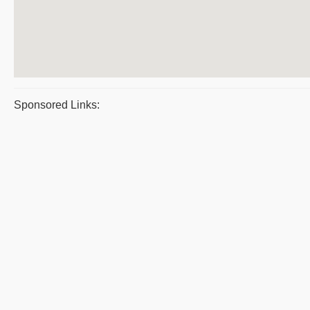
Sponsored Links: