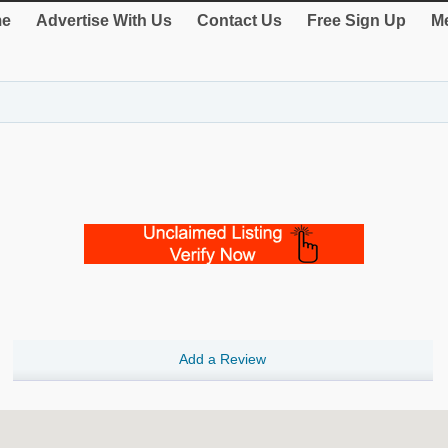
e
Advertise With Us
Contact Us
Free Sign Up
Me
Add a Review