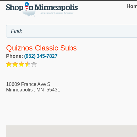
Hom
Quiznos Classic Subs
Phone:
(952) 345-7827
10609 France Ave S
Minneapolis
,
MN
55431