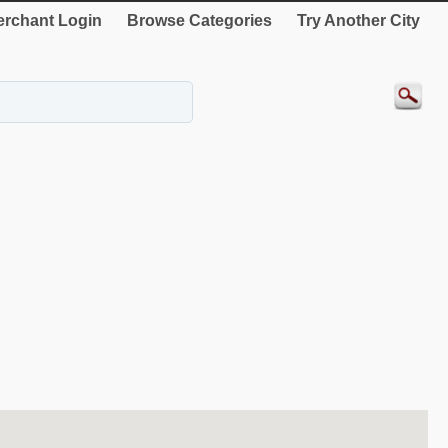
rchant Login
Browse Categories
Try Another City