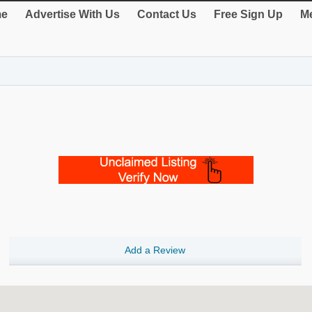
e
Advertise With Us
Contact Us
Free Sign Up
Me
Add a Review