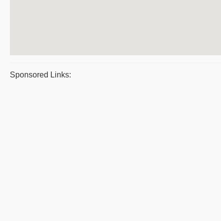
Sponsored Links: