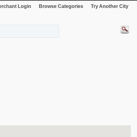
rchant Login
Browse Categories
Try Another City