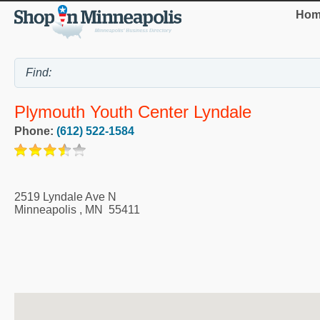
Hom
Plymouth Youth Center Lyndale
Phone:
(612) 522-1584
2519 Lyndale Ave N
Minneapolis
,
MN
55411