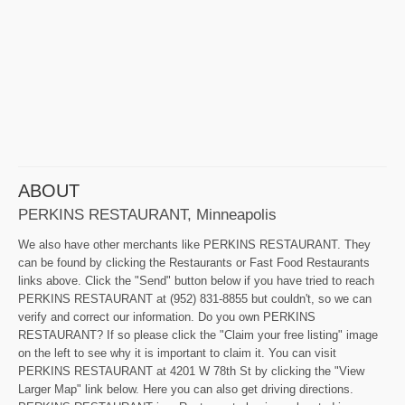
ABOUT
PERKINS RESTAURANT, Minneapolis
We also have other merchants like PERKINS RESTAURANT. They
can be found by clicking the Restaurants or Fast Food Restaurants
links above. Click the "Send" button below if you have tried to reach
PERKINS RESTAURANT at (952) 831-8855 but couldn't, so we can
verify and correct our information. Do you own PERKINS
RESTAURANT? If so please click the "Claim your free listing" image
on the left to see why it is important to claim it. You can visit
PERKINS RESTAURANT at 4201 W 78th St by clicking the "View
Larger Map" link below. Here you can also get driving directions.