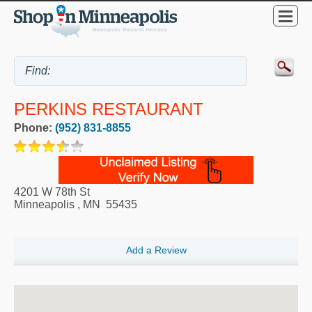
PERKINS RESTAURANT
Phone:
(952) 831-8855
4201 W 78th St
Minneapolis
,
MN
55435
Add a Review