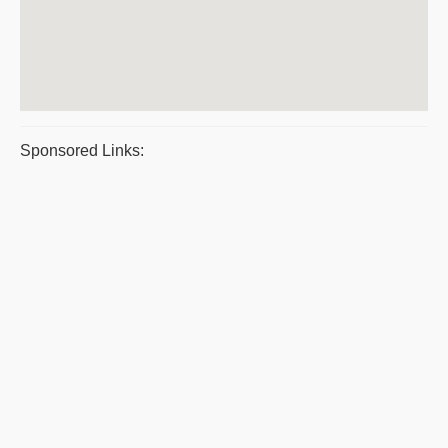
Sponsored Links: