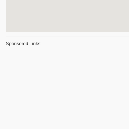
Sponsored Links: