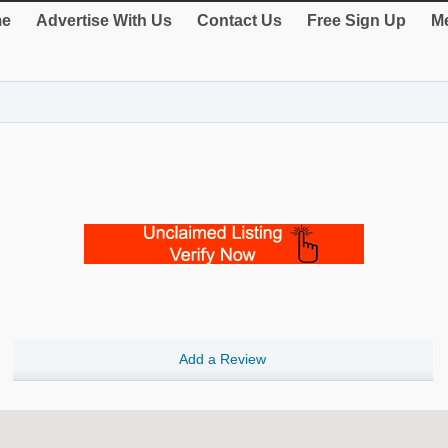
e
Advertise With Us
Contact Us
Free Sign Up
Me
Add a Review