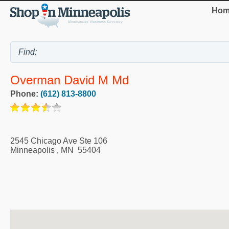
Hom
Overman David M Md
Phone:
(612) 813-8800
2545 Chicago Ave Ste 106
Minneapolis
,
MN
55404