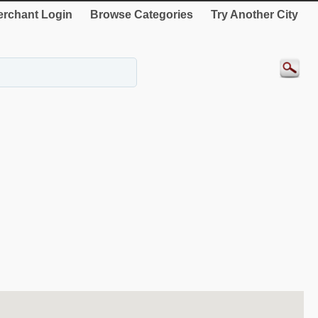
rchant Login
Browse Categories
Try Another City