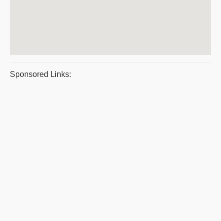
Sponsored Links: