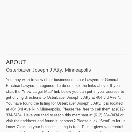
ABOUT
Osterbauer Joseph J Atty, Minneapolis
You may wish to view other businesses in our Lawyers or General
Practice Lawyers categories. To do so click the links above. If you
click the "View Larger Map" link below you can put in your address to
get driving directions to Osterbauer Joseph J Atty at 404 3rd Ave N.
You have found the listing for Osterbauer Joseph J Atty. It is located
at 404 3rd Ave N in Minneapolis. Please feel free to call them at (612)
334-3434. Have you tried to reach this merchant at (612) 334-3434 or
visit their address and found it incorrect? Please click "Send" to let us
know. Claiming your business listing is free. Plus it gives you control