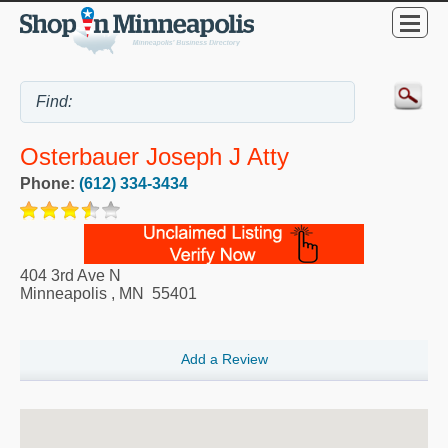
Osterbauer Joseph J Atty
Phone:
(612) 334-3434
404 3rd Ave N
Minneapolis
,
MN
55401
Add a Review