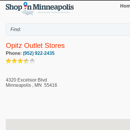
Hom
Opitz Outlet Stores
Phone:
(952) 922-2435
4320 Excelsior Blvd
Minneapolis
,
MN
55416