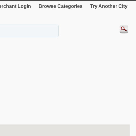
rchant Login
Browse Categories
Try Another City