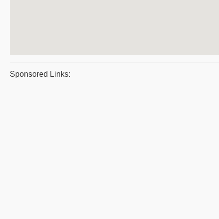
Sponsored Links: