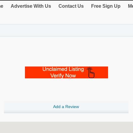
e
Advertise With Us
Contact Us
Free Sign Up
Me
Add a Review