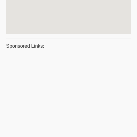
Sponsored Links: