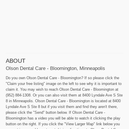
ABOUT
Olson Dental Care - Bloomington, Minneapolis
Do you own Olson Dental Care - Bloomington? If so please click the
"Claim your free listing" image on the left to see why it is important to
claim it. You may wish to reach Olson Dental Care - Bloomington at
(952) 884-1308. Or you can also visit them at 8400 Lyndale Ave S Ste
8 in Minneapolis. Olson Dental Care - Bloomington is located at 8400
Lyndale Ave S Ste 8 but if you visit them and find they aren't there,
please click the "Send" button below. If Olson Dental Care -
Bloomington has a video you will be able to watch it clicking the play
button on the right. If you click the "View Larger Map" link below you