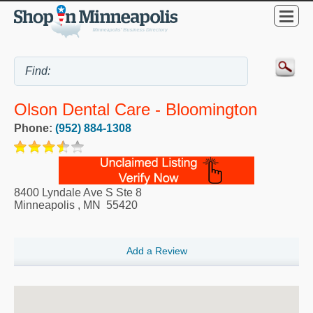
Olson Dental Care - Bloomington
Phone:
(952) 884-1308
8400 Lyndale Ave S Ste 8
Minneapolis
,
MN
55420
Add a Review