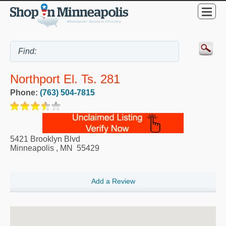
Northport El. Ts. 281
Phone:
(763) 504-7815
5421 Brooklyn Blvd
Minneapolis
,
MN
55429
Add a Review