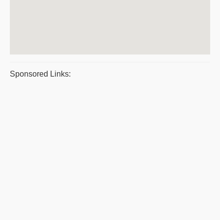
Sponsored Links: