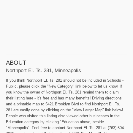
ABOUT
Northport El. Ts. 281, Minneapolis
If you think Northport El. Ts. 281 should not be included in Schools -
Public, please click the "New Category" link below to let us know. If
you know the owner of Northport El. Ts. 281 remind them to claim
their listing here - it's free and has many benefits! Driving directions
and a printable map to 5421 Brooklyn Blvd to find Northport El. Ts.
281 are easily done by clicking on the "View Larger Map" link below!
People who visited this listing also viewed other businesses in the
Education category by clicking "Education above, beside
"Minneapolis". Feel free to contact Northport El. Ts. 281 at (763) 504-